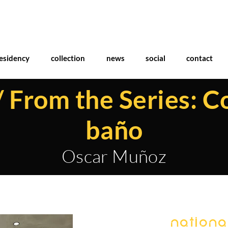
esidency
collection
news
social
contact
/ From the Series: C
baño
Oscar Muñoz
National