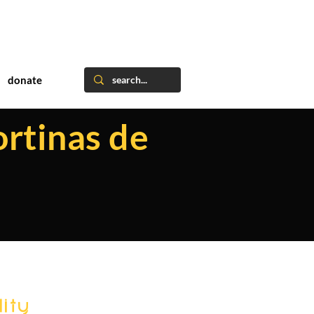
donate
ortinas de
ity