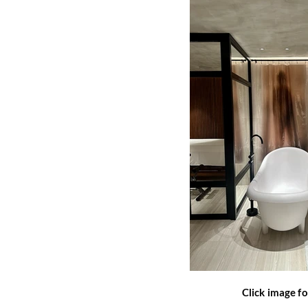
Click image fo