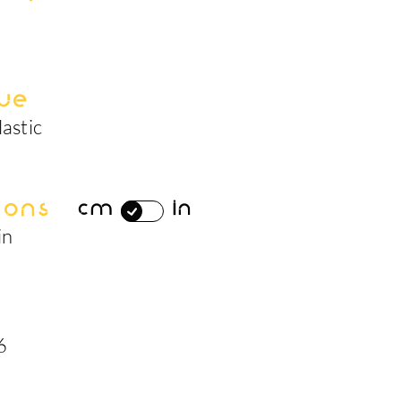
ue
lastic
ions
cm
in
in
6