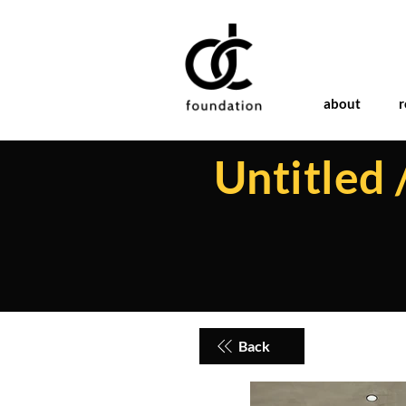
about
r
Untitled 
Back