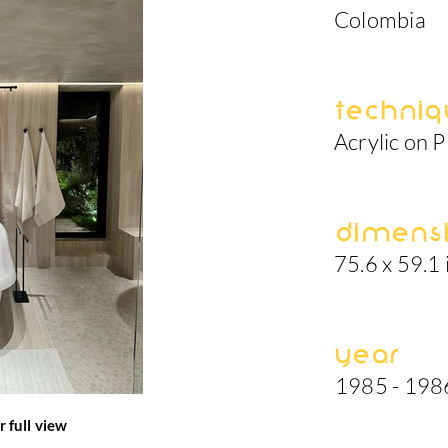
Colombia
Techniq
Acrylic on P
Dimens
75.6 x 59.1 
Year
1985 - 198
r full view