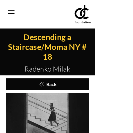
Descending a
Staircase/Moma NY #
18
Radenko Milak
Back