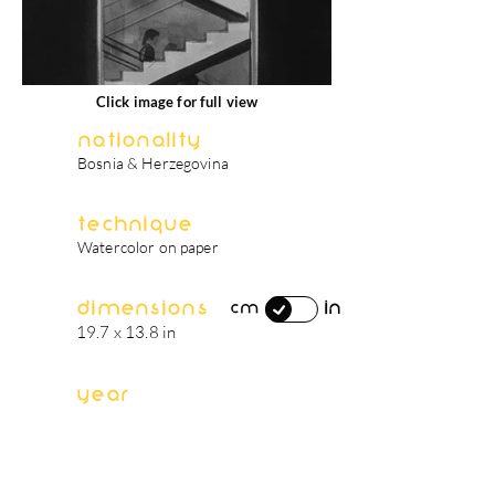
Click image for full view
Nationality
Bosnia & Herzegovina
Technique
Watercolor on paper
Dimensions
in
cm
19.7 x 13.8 in
Year
2024
artist's biography