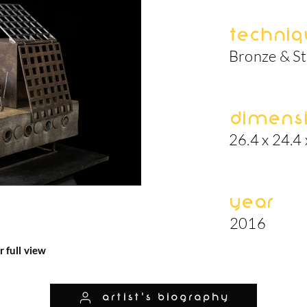
Techniq
Bronze & St
Dimens
26.4 x 24.4 
Year
2016
r full view
artist's biography