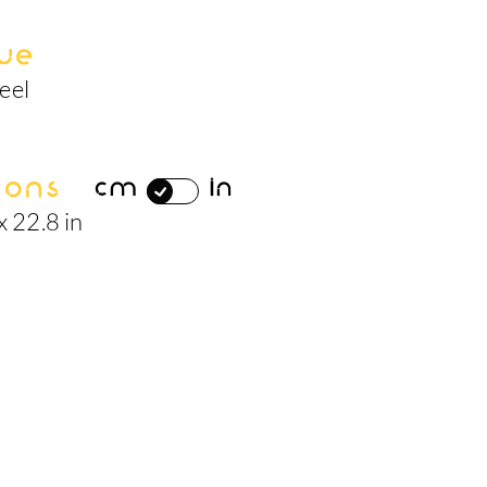
ue
eel
ions
cm
in
x 22.8 in