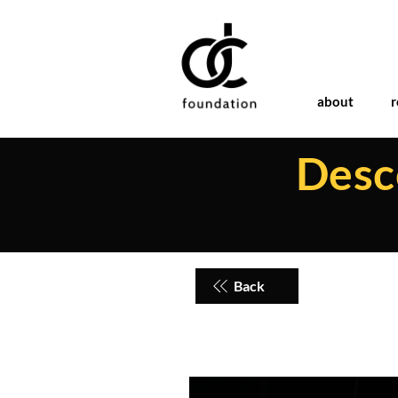
about
r
Desce
Back