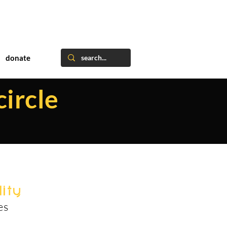
donate
circle
ity
es