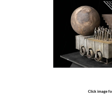
Click image fo