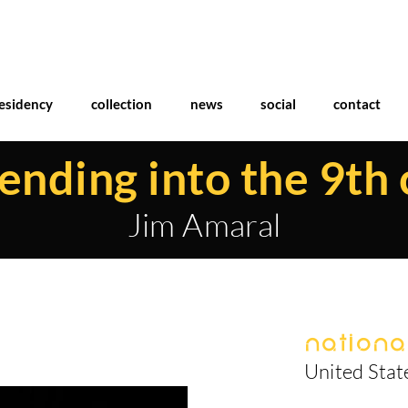
esidency
collection
news
social
contact
nding into the 9th 
Jim Amaral
National
United Stat