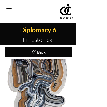
Diplomacy 6
Ernesto Leal
Back