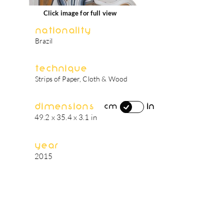
Click image for full view
Nationality
Brazil
Technique
Strips of Paper, Cloth & Wood
Dimensions
in
cm
49.2 x 35.4 x 3.1 in
Year
2015
artist's biography