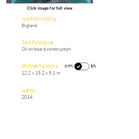
Click image for full view
Nationality
England
Technique
Oil on board construction
Dimensions
in
cm
12.2 x 15.2 x 5.1 in
Year
2014
artist's biography