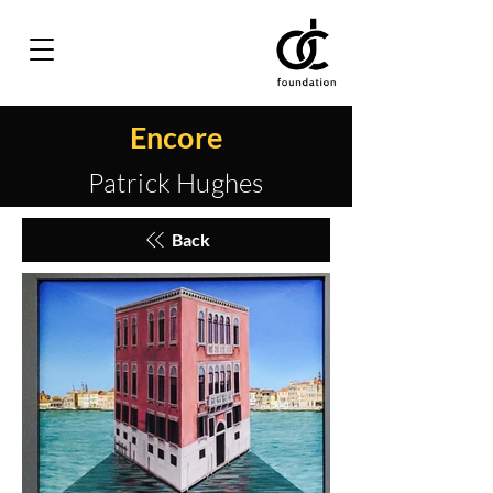
Encore
Patrick Hughes
Back