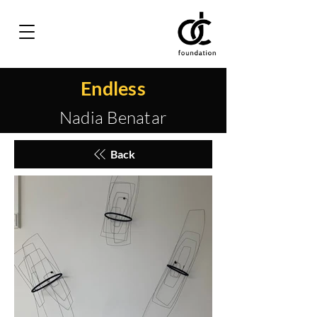
Endless
Nadia Benatar
Back