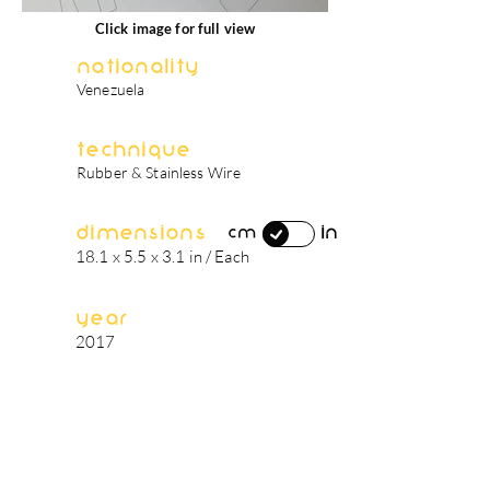
Click image for full view
Nationality
Venezuela
Technique
Rubber & Stainless Wire
Dimensions
in
cm
18.1 x 5.5 x 3.1 in / Each
Year
2017
artist's biography