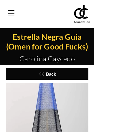
Estrella Negra Guia
(Omen for Good Fucks)
Carolina Caycedo
Back