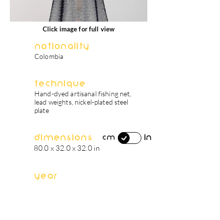
Click image for full view
Nationality
Colombia
Technique
Hand-dyed artisanal fishing net,
lead weights, nickel-plated steel
plate
Dimensions
in
cm
80.0 x 32.0 x 32.0 in
Year
2022
artist's biography