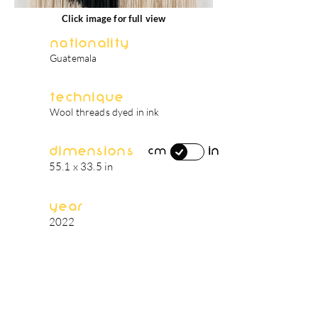
Click image for full view
Nationality
Guatemala
Technique
Wool threads dyed in ink
Dimensions
in
cm
55.1 x 33.5 in
Year
2022
artist's biography