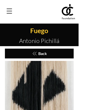
Fuego
Antonio Pichillá
Back