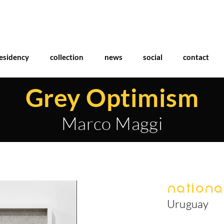
esidency
collection
news
social
contact
Grey Optimism
Marco Maggi
National
Uruguay