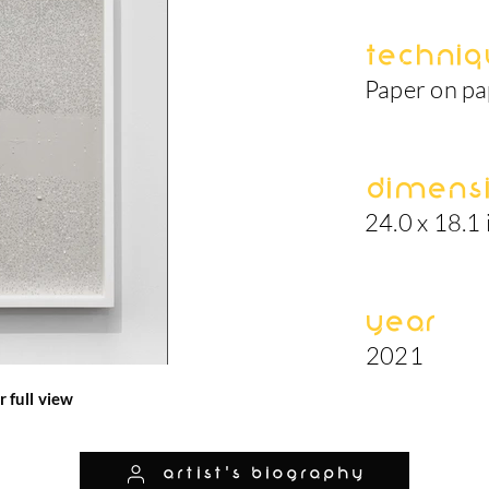
Techniq
Paper on p
Dimens
24.0 x 18.1 
Year
2021
r full view
artist's biography