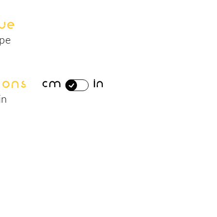
ue
ape
ions
cm
in
in