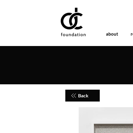
about
r
Back