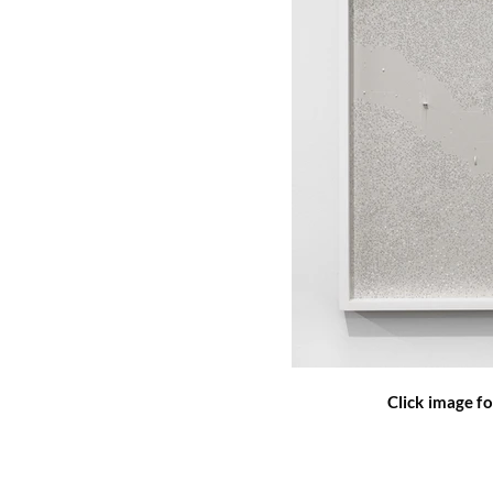
Click image fo