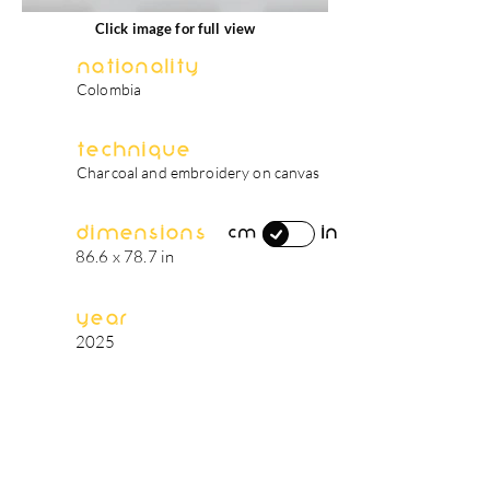
Click image for full view
Nationality
Colombia
Technique
Charcoal and embroidery on canvas
Dimensions
in
cm
86.6 x 78.7 in
Year
2025
artist's biography