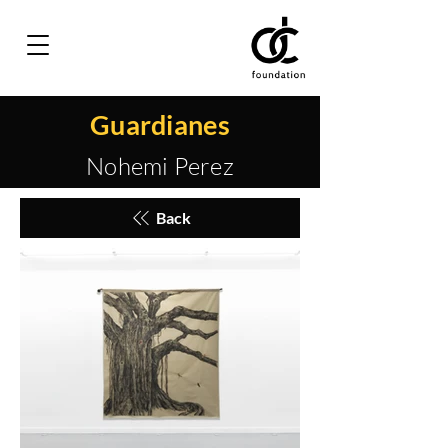
Guardianes
Nohemi Perez
Back