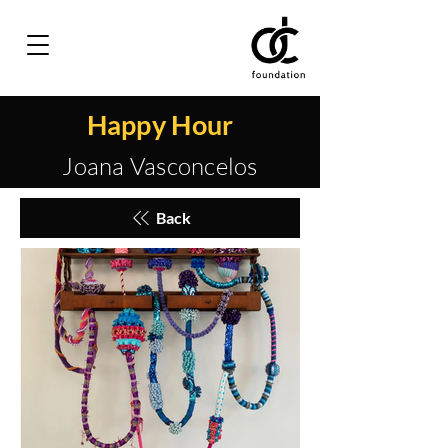
Happy Hour
Joana Vasconcelos
Back