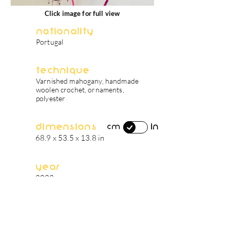
Click image for full view
Nationality
Portugal
Technique
Varnished mahogany, handmade
woolen crochet, ornaments,
polyester
Dimensions
in
cm
68.9 x 53.5 x 13.8 in
Year
2022
artist's biography