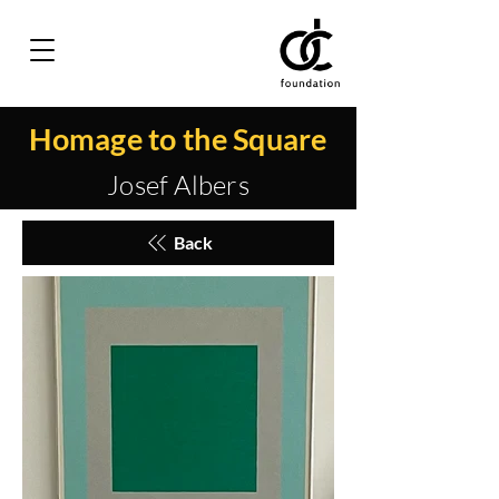
Homage to the Square
Josef Albers
Back