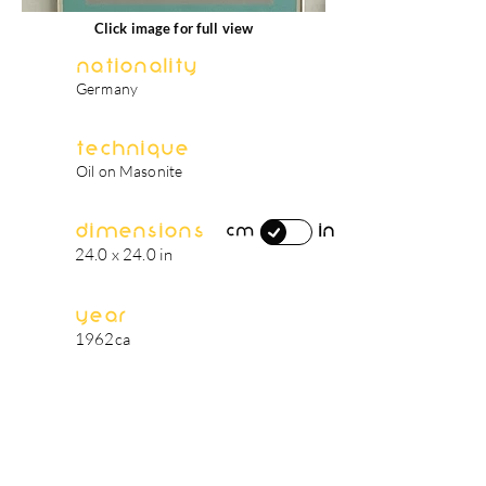
Click image for full view
Nationality
Germany
Technique
Oil on Masonite
Dimensions
in
cm
24.0 x 24.0 in
Year
1962ca
artist's biography