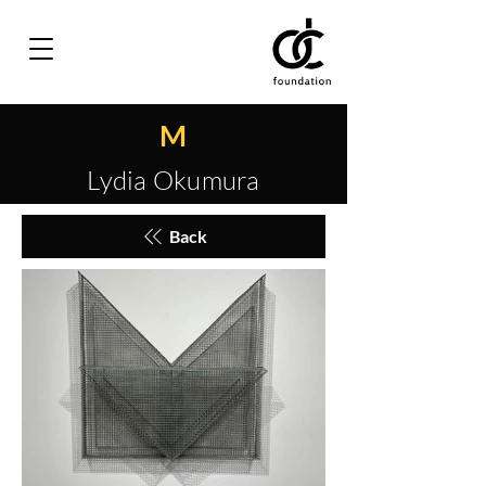
M
Lydia Okumura
Back