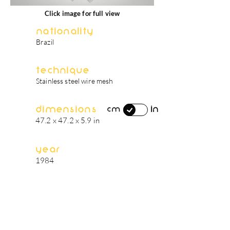
Click image for full view
Nationality
Brazil
Technique
Stainless steel wire mesh
Dimensions
in
cm
47.2 x 47.2 x 5.9 in
Year
1984
artist's biography