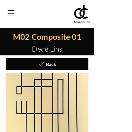
M02 Composite 01
Dedé Lins
Back