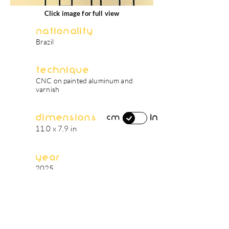
Click image for full view
Nationality
Brazil
Technique
CNC on painted aluminum and
varnish
Dimensions
in
cm
11.0 x 7.9 in
Year
2025
artist's biography