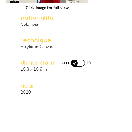
Click image for full view
Nationality
Colombia
Technique
Acrylic on Canvas
Dimensions
in
cm
10.8 x 10.8 in
Year
2020
artist's biography