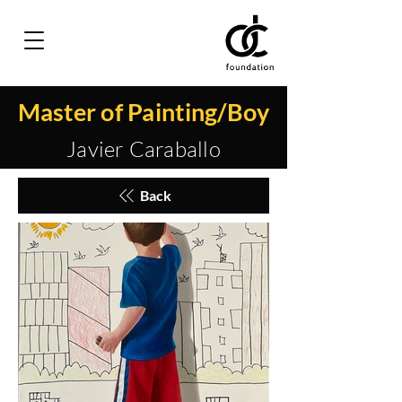
Master of Painting/Boy
Javier Caraballo
Back