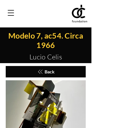
Modelo 7, ac54. Circa
1966
Lucio Celis
Back