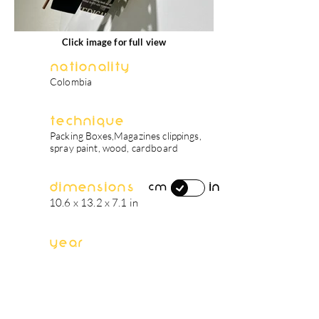
Click image for full view
Nationality
Colombia
Technique
Packing Boxes,Magazines clippings,
spray paint, wood, cardboard
Dimensions
in
cm
10.6 x 13.2 x 7.1 in
Year
2022
artist's biography