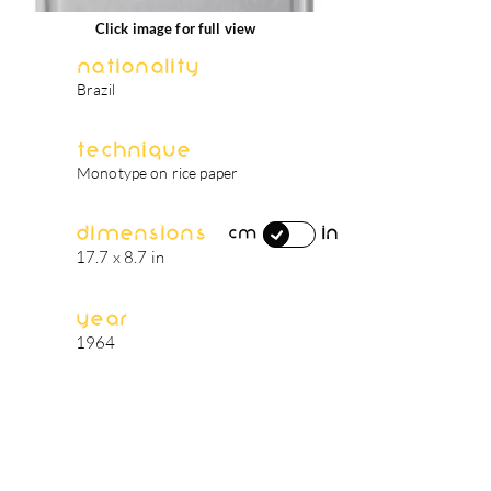
Click image for full view
Nationality
Brazil
Technique
Monotype on rice paper
Dimensions
in
cm
17.7 x 8.7 in
Year
1964
artist's biography