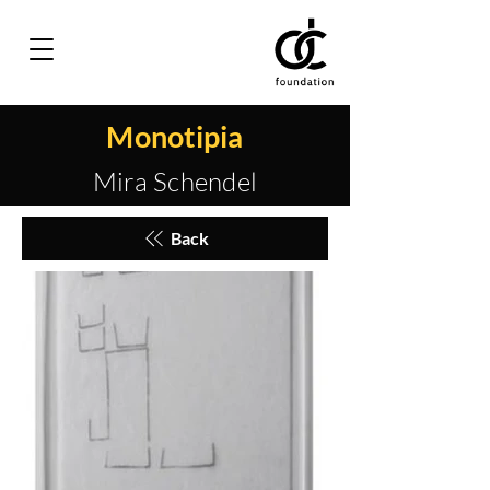
Monotipia
Mira Schendel
Back