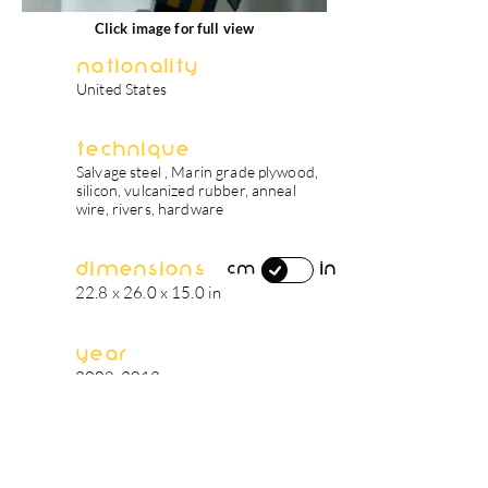
Click image for full view
Nationality
United States
Technique
Salvage steel , Marin grade plywood,
silicon, vulcanized rubber, anneal
wire, rivers, hardware
Dimensions
in
cm
22.8 x 26.0 x 15.0 in
Year
2008-2012
artist's biography