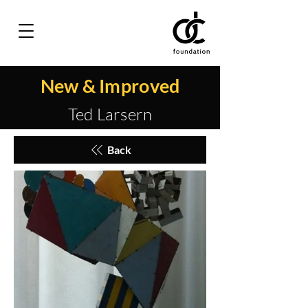
New & Improved
Ted Larsern
Back