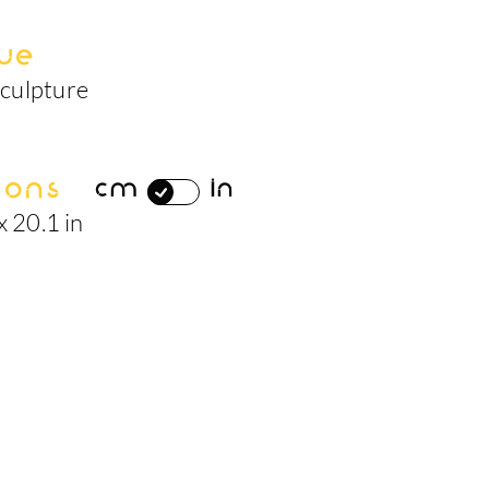
ue
culpture
ions
cm
in
x 20.1 in