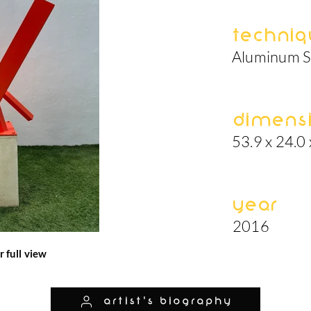
Techniq
Aluminum S
Dimens
53.9 x 24.0 
Year
2016
r full view
artist's biography