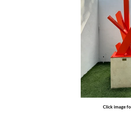
Click image fo