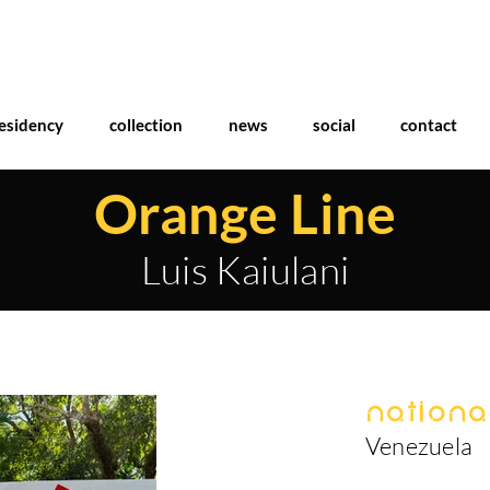
esidency
collection
news
social
contact
Orange Line
Luis Kaiulani
National
Venezuela