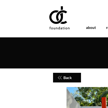
about
r
Back