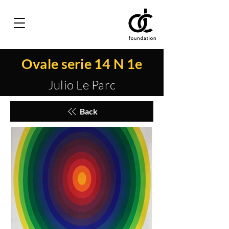
Ovale serie 14 N 1e
Julio Le Parc
Back