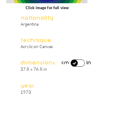
Click image for full view
Nationality
Argentina
Technique
Acrylic on Canvas
Dimensions
in
cm
37.8 x 76.8 in
Year
1973
artist's biography