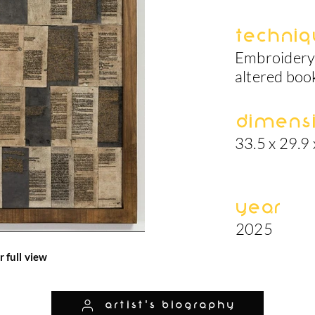
Techniq
Embroidery 
altered boo
Dimens
33.5 x 29.9 
Year
2025
r full view
artist's biography