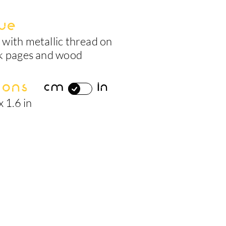
ue
with metallic thread on
k pages and wood
ions
cm
in
x 1.6 in