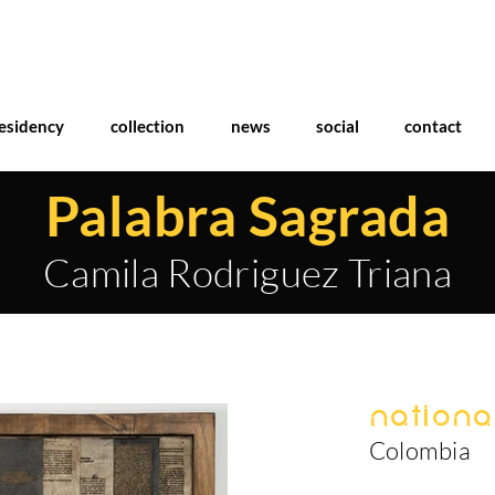
esidency
collection
news
social
contact
Palabra Sagrada
Camila Rodriguez Triana
National
Colombia