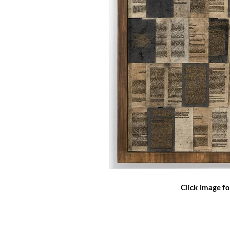
Click image fo