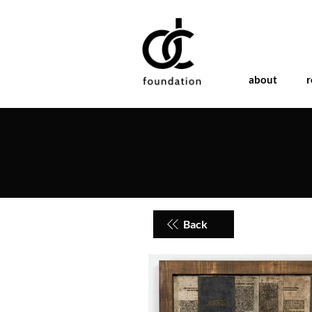
about
r
Back