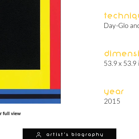
Techniq
Day-Glo and
Dimens
53.9 x 53.9 
Year
2015
r full view
artist's biography