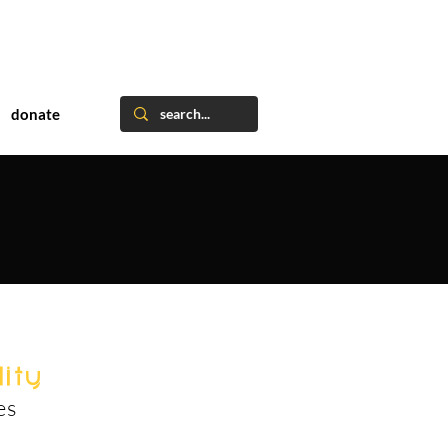
donate
ity
es