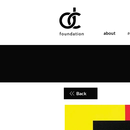
about
r
Back