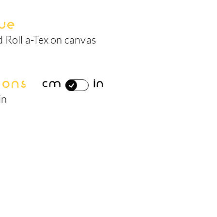
ue
 Roll a-Tex on canvas
ions
cm
in
in