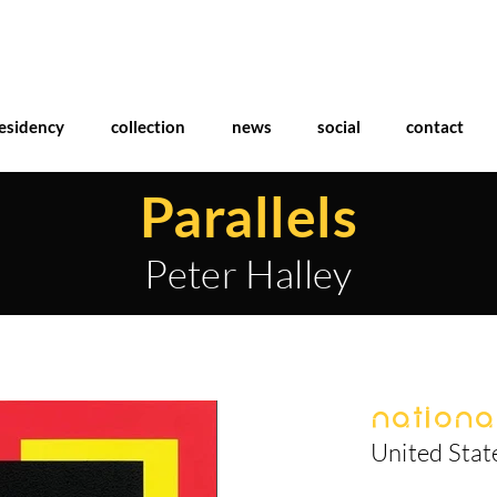
esidency
collection
news
social
contact
Parallels
Peter Halley
National
United Stat