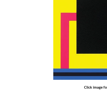
Click image fo