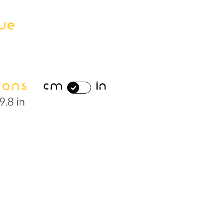
ue
ions
cm
in
9.8 in