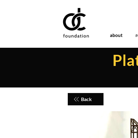
about
r
Pla
Back