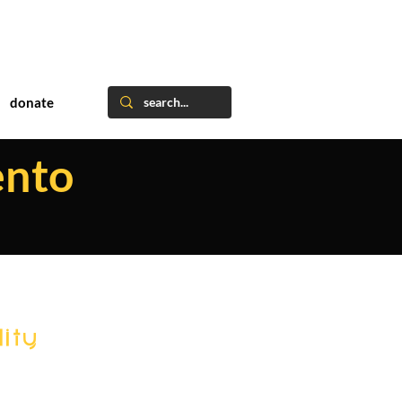
donate
ento
ity