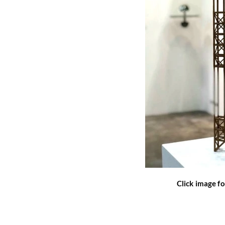
Click image fo