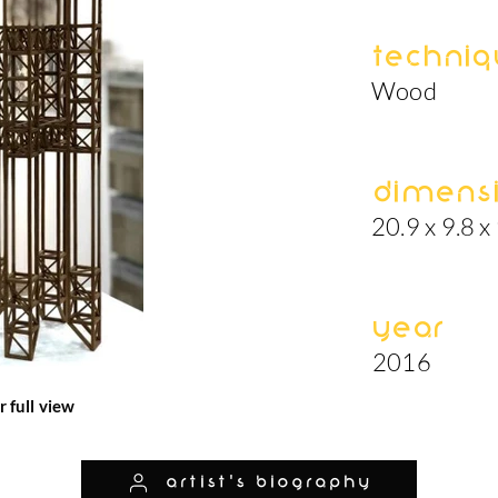
Techniq
Wood
Dimens
20.9 x 9.8 x 
Year
2016
r full view
artist's biography