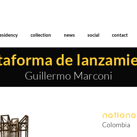
esidency
collection
news
social
contact
taforma de lanzami
Guillermo Marconi
National
Colombia