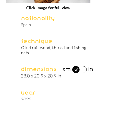
Click image for full view
Nationality
Spain
Technique
Oiled raft wood, thread and fishing
nets
Dimensions
in
cm
28.0 x 20.9 x 20.9 in
Year
2025
artist's biography