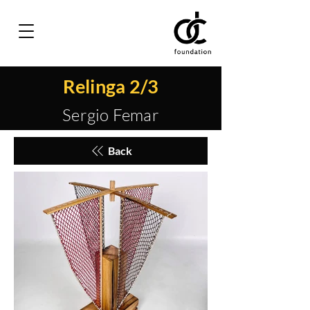
Relinga 2/3
Sergio Femar
Back