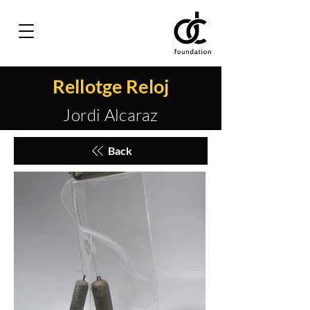
Rellotge Reloj
Jordi Alcaraz
Back