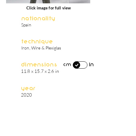
Click image for full view
Nationality
Spain
Technique
Iron, Wire & Plexiglas
Dimensions
in
cm
11.8 x 15.7 x 2.6 in
Year
2020
artist's biography