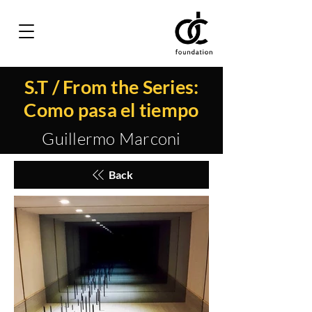
S.T / From the Series:
Como pasa el tiempo
Guillermo Marconi
Back