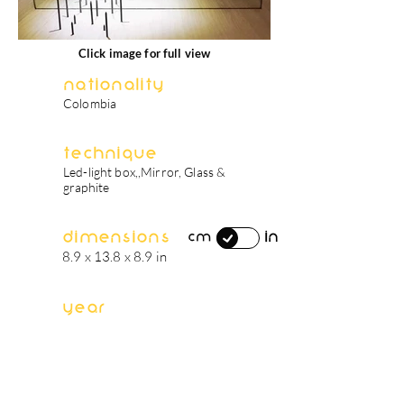
Click image for full view
Nationality
Colombia
Technique
Led-light box,,Mirror, Glass &
graphite
Dimensions
in
cm
8.9 x 13.8 x 8.9 in
Year
2017
artist's biography