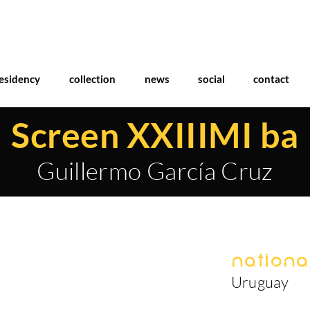
esidency
collection
news
social
contact
Screen XXIIIMI ba
Guillermo García Cruz
National
Uruguay