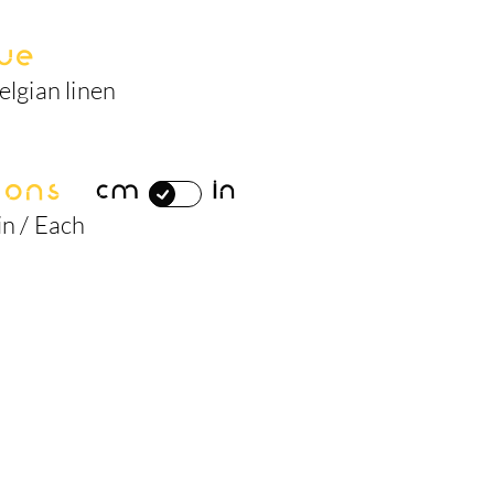
ue
elgian linen
ions
cm
in
in / Each