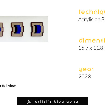
Techniq
Acrylic on B
Dimens
15.7 x 11.8 
Year
2023
r full view
artist's biography