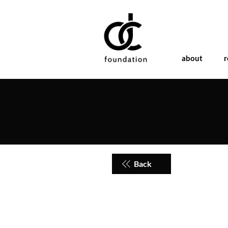
about
r
Back