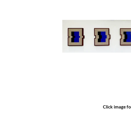
Click image fo