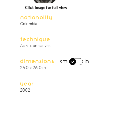
Click image for full view
Nationality
Colombia
Technique
Acrylic on canvas
Dimensions
in
cm
26.0 x 26.0 in
Year
2002
artist's biography