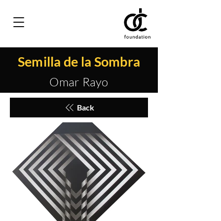
Semilla de la Sombra
Omar Rayo
Back