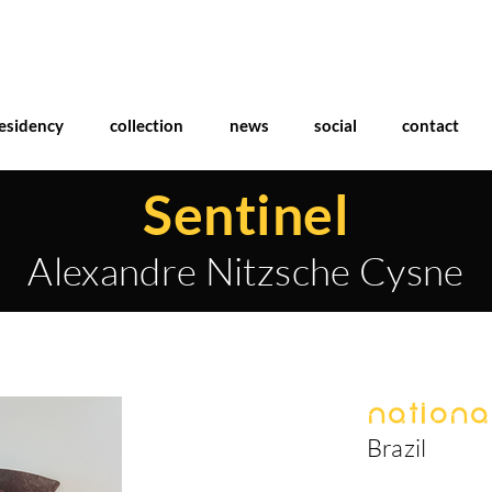
esidency
collection
news
social
contact
Sentinel
Alexandre Nitzsche Cysne
National
Brazil