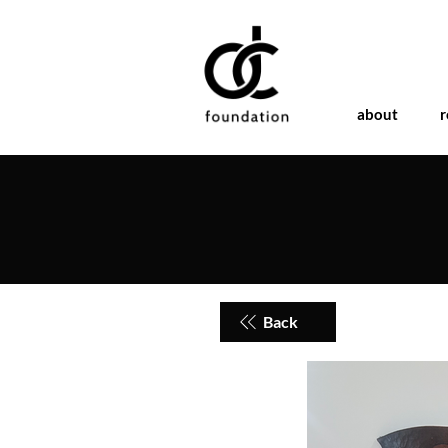
about
r
Back