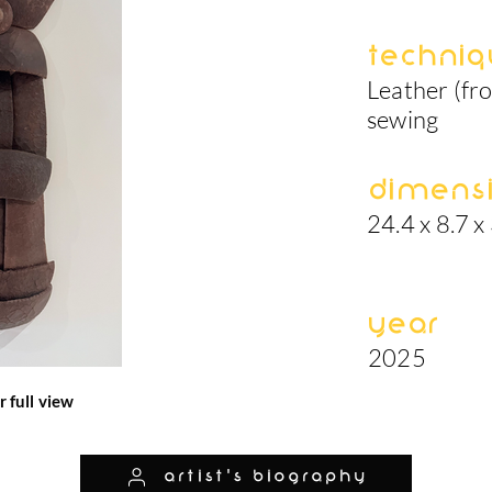
Techniq
Leather (fro
sewing
Dimens
24.4 x 8.7 x 
Year
2025
r full view
artist's biography