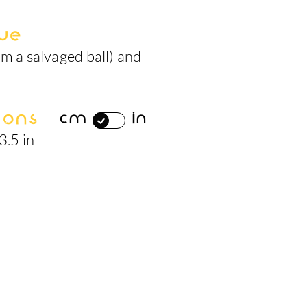
ue
m a salvaged ball) and
ions
cm
in
3.5 in