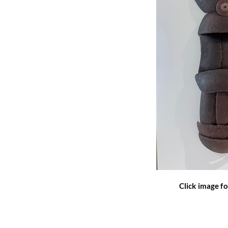
Click image fo