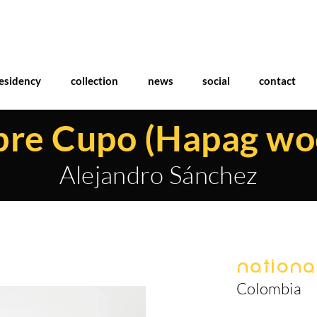
esidency
collection
news
social
contact
bre Cupo (Hapag wo
Alejandro Sánchez
National
Colombia