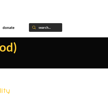
donate
od)
ity