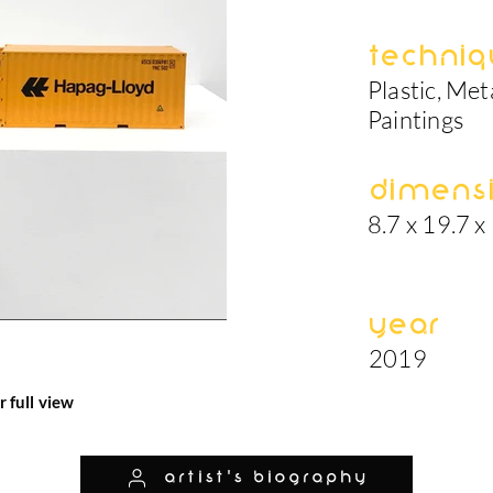
Techniq
Plastic, Met
Paintings
Dimens
8.7 x 19.7 x
Year
2019
r full view
artist's biography