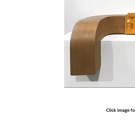
Click image fo