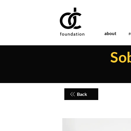
about
r
So
Back