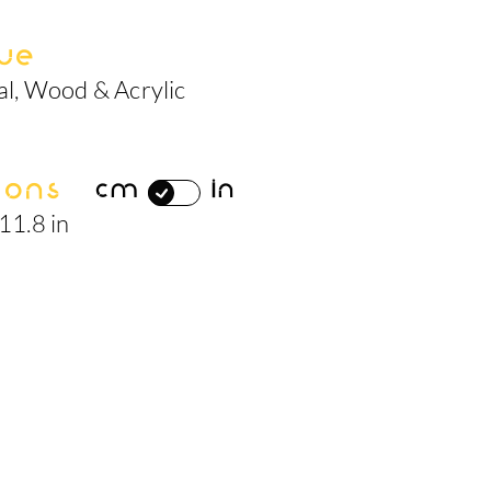
ue
al, Wood & Acrylic
ions
cm
in
 11.8 in