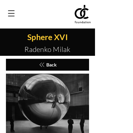
Sphere XVI
Radenko Milak
Back