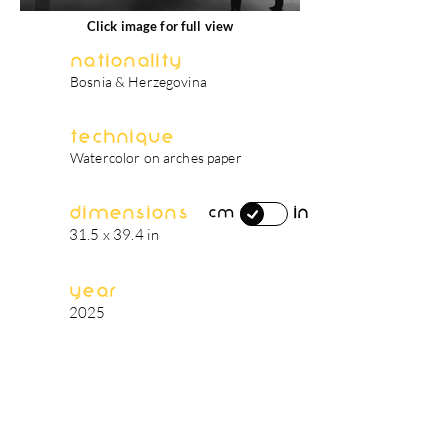
Click image for full view
Nationality
Bosnia & Herzegovina
Technique
Watercolor on arches paper
Dimensions
in
cm
31.5 x 39.4 in
Year
2025
artist's biography