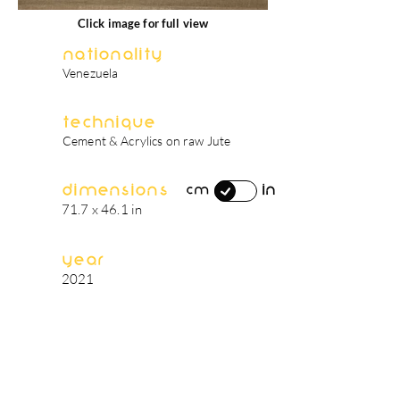
Click image for full view
Nationality
Venezuela
Technique
Cement & Acrylics on raw Jute
Dimensions
in
cm
71.7 x 46.1 in
Year
2021
artist's biography