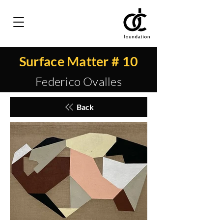
Surface Matter # 10
Federico Ovalles
Back