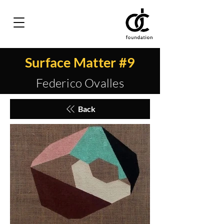
Surface Matter #9
Federico Ovalles
Back