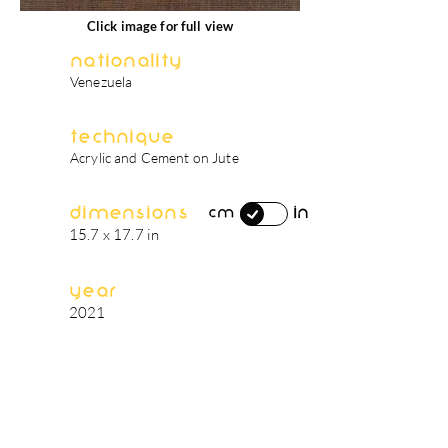
Click image for full view
Nationality
Venezuela
Technique
Acrylic and Cement on Jute
Dimensions
in
cm
15.7 x 17.7 in
Year
2021
artist's biography