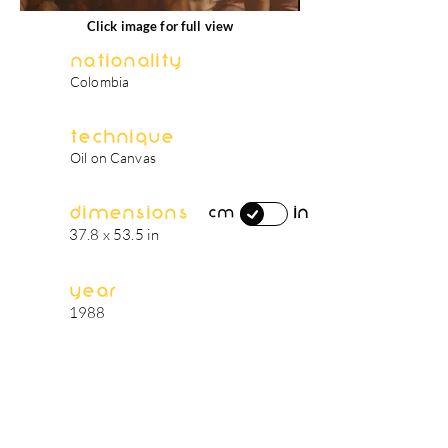
Click image for full view
Nationality
Colombia
Technique
Oil on Canvas
Dimensions
in
cm
37.8 x 53.5 in
Year
1988
artist's biography