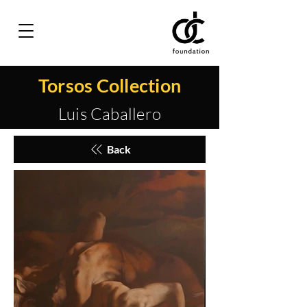
Torsos Collection
Luis Caballero
Back