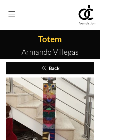
Totem
Armando Villegas
Back