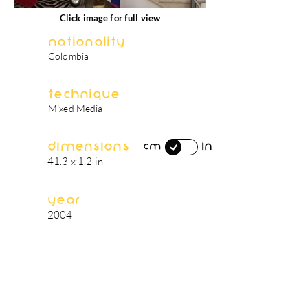
Click image for full view
Nationality
Colombia
Technique
Mixed Media
Dimensions
in
cm
41.3 x 1.2 in
Year
2004
artist's biography