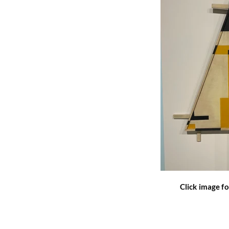
Click image fo