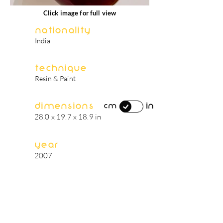
Click image for full view
Nationality
India
Technique
Resin & Paint
Dimensions
in
cm
28.0 x 19.7 x 18.9 in
Year
2007
artist's biography