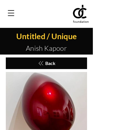
Untitled / Unique
Anish Kapoor
Back