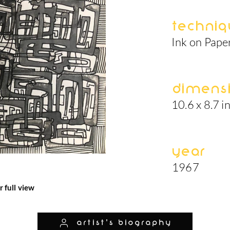
Techniq
Ink on Pape
Dimens
10.6 x 8.7 i
Year
1967
r full view
artist's biography