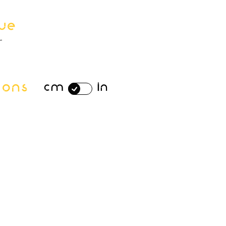
ue
r
ions
cm
in
n