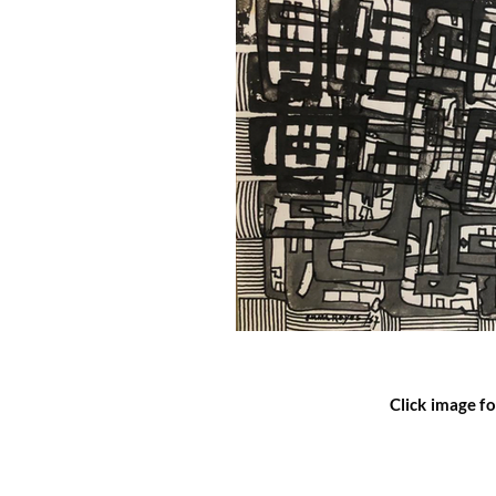
Click image fo