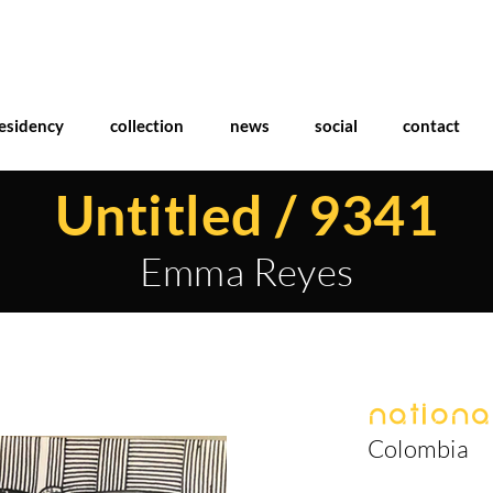
esidency
collection
news
social
contact
Untitled / 9341
Emma Reyes
National
Colombia