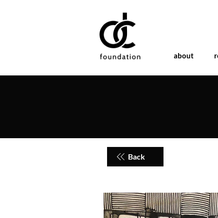
about
r
Back