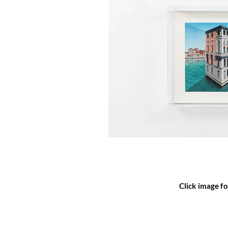
Click image fo