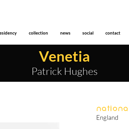
esidency
collection
news
social
contact
Venetia
Patrick Hughes
National
England