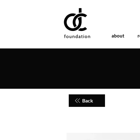
about
r
Back