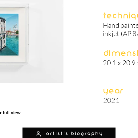
Techniq
Hand painte
inkjet (AP 8
Dimens
20.1 x 20.9 
Year
2021
r full view
artist's biography