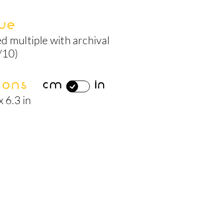
ue
d multiple with archival
/10)
ions
cm
in
x 6.3 in