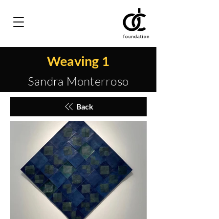
Weaving 1
Sandra Monterroso
Back