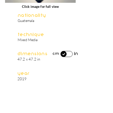
Click image for full view
Nationality
Guatemala
Technique
Mixed Media
Dimensions
in
cm
47.2 x 47.2 in
Year
2019
artist's biography