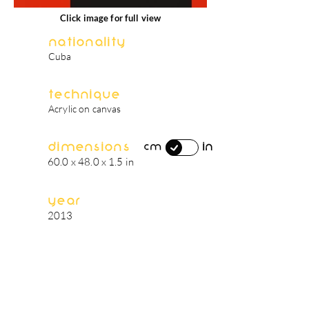
Click image for full view
Nationality
Cuba
Technique
Acrylic on canvas
Dimensions
in
cm
60.0 x 48.0 x 1.5 in
Year
2013
artist's biography