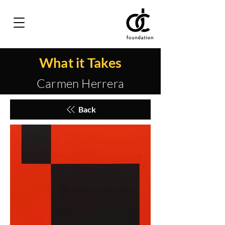
What it Takes
Carmen Herrera
Back