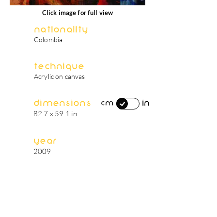
Click image for full view
Nationality
Colombia
Technique
Acrylic on canvas
Dimensions
in
cm
82.7 x 59.1 in
Year
2009
artist's biography