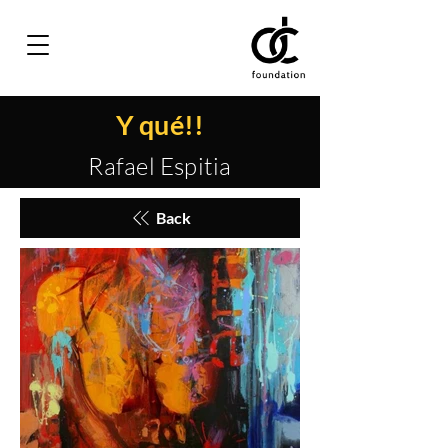
Y qué!!
Rafael Espitia
Back